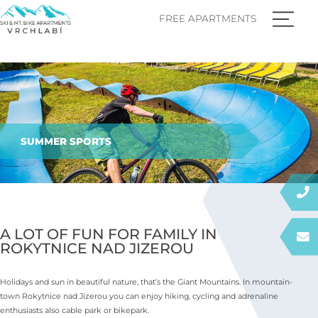
FREE APARTMENTS
SUMMER SPORTS
A LOT OF FUN FOR FAMILY IN
ROKYTNICE NAD JIZEROU
Holidays and sun in beautiful nature, that’s the Giant Mountains. In mountain-
town Rokytnice nad Jizerou you can enjoy hiking, cycling and adrenaline
enthusiasts also cable park or bikepark.