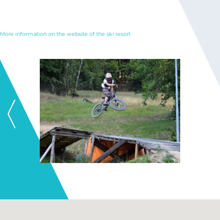
More information on the website of the ski resort