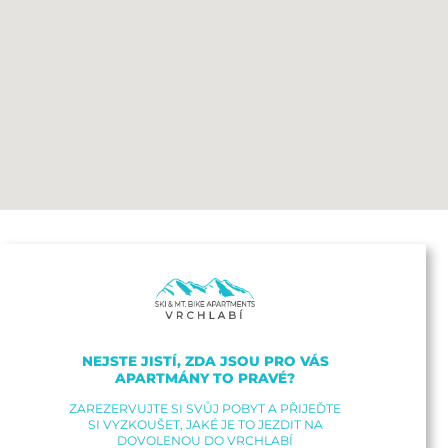
NEJSTE JISTÍ, ZDA JSOU PRO VÁS
APARTMÁNY TO PRAVÉ?
ZAREZERVUJTE SI SVŮJ POBYT A PŘIJEĎTE
SI VYZKOUŠET, JAKÉ JE TO JEZDIT NA
DOVOLENOU DO VRCHLABÍ