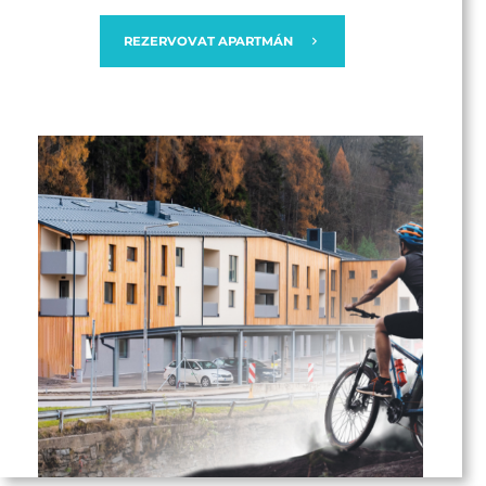
REZERVOVAT APARTMÁN