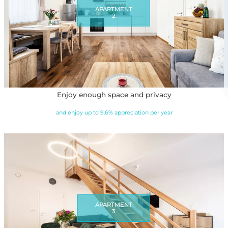
APARTMENT
2
Enjoy enough space and privacy
and enjoy up to 9.6% appreciation per year
APARTMENT
3