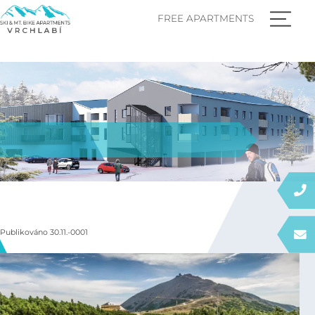
FREE APARTMENTS
Publikováno 30.11.-0001