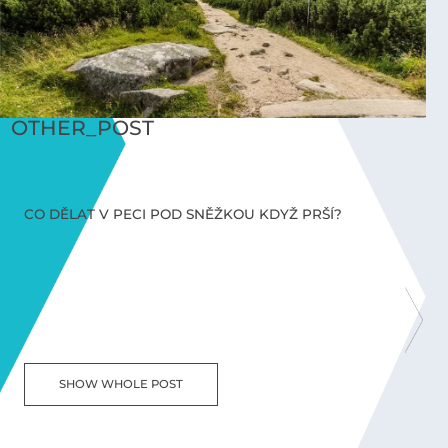
OTHER_POST
CO DĚLAT V PECI POD SNĚŽKOU KDYŽ PRŠÍ?
C
SHOW WHOLE POST