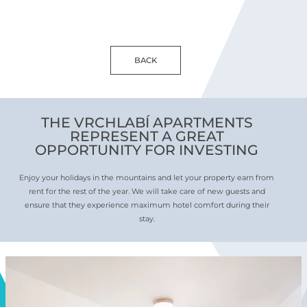
BACK
THE VRCHLABÍ APARTMENTS
REPRESENT A GREAT
OPPORTUNITY FOR INVESTING
Enjoy your holidays in the mountains and let your property earn from
rent for the rest of the year. We will take care of new guests and
ensure that they experience maximum hotel comfort during their
stay.