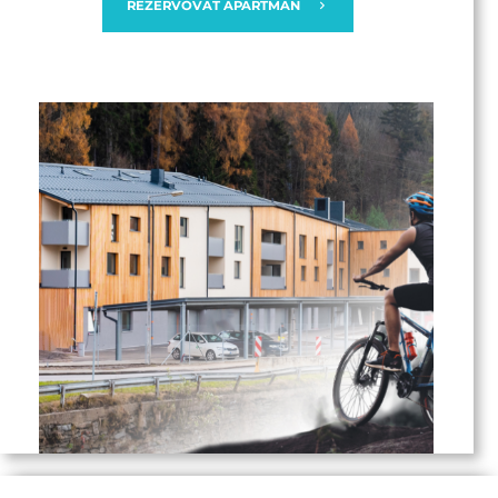
REZERVOVAT APARTMÁN