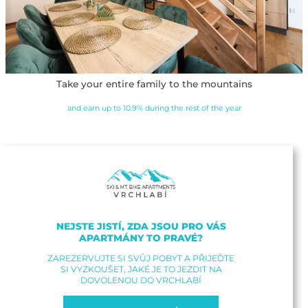
Take your entire family to the mountains
and earn up to 10.9% during the rest of the year
NEJSTE JISTÍ, ZDA JSOU PRO VÁS
APARTMÁNY TO PRAVÉ?
ZAREZERVUJTE SI SVŮJ POBYT A PŘIJEĎTE
SI VYZKOUŠET, JAKÉ JE TO JEZDIT NA
DOVOLENOU DO VRCHLABÍ