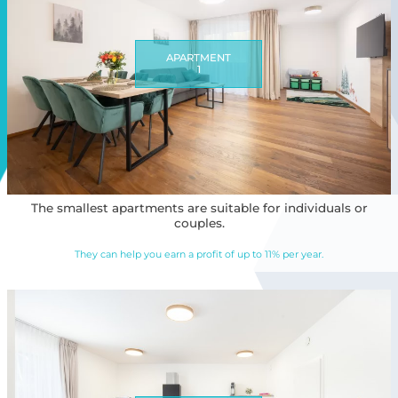
APARTMENT
1
The smallest apartments are suitable for individuals or
couples.
They can help you earn a profit of up to 11% per year.